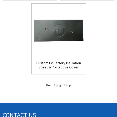
PC Material Custom
Board for Power Batterie
Custom EV Battery Insulation
Sheet & Protective Cover
Plate - Easy Installation Car
Parts
Road
1
page
3
strip
CONTACT US