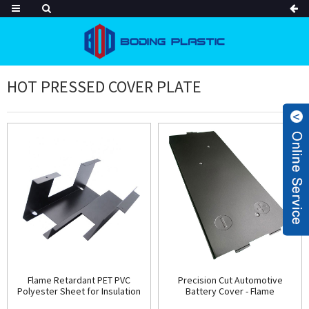
HOT PRESSED COVER PLATE
Flame Retardant PET PVC
Precision Cut Automotive
Polyester Sheet for Insulation
Battery Cover - Flame
High Temperature Resistant
Retardant Plastic Protection