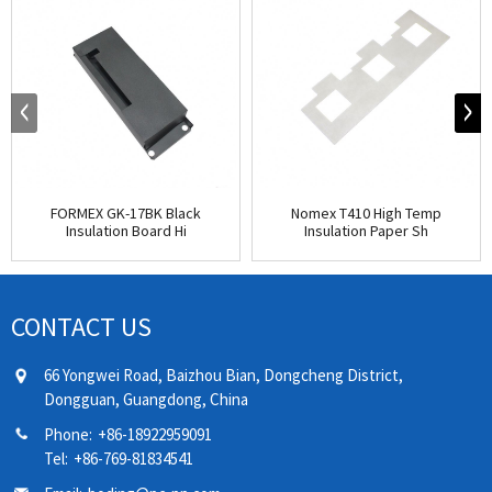
FORMEX GK-17BK Black
Nomex T410 High Temp
Insulation Board Hi
Insulation Paper Sh
CONTACT US
66 Yongwei Road, Baizhou Bian, Dongcheng District,
Dongguan, Guangdong, China
Phone:
+86-18922959091
Tel:
+86-769-81834541