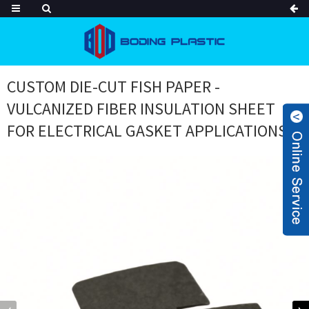
CUSTOM DIE-CUT FISH PAPER -
VULCANIZED FIBER INSULATION SHEET
FOR ELECTRICAL GASKET APPLICATIONS