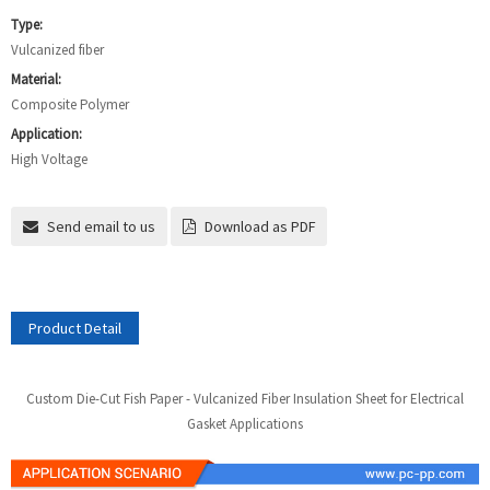
Type:
Vulcanized fiber
Material:
Composite Polymer
Application:
High Voltage
Send email to us
Download as PDF
Product Detail
Custom Die-Cut Fish Paper - Vulcanized Fiber Insulation Sheet for Electrical
Gasket Applications