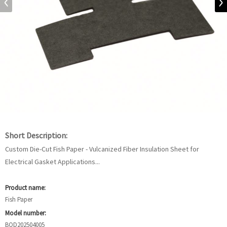
Short Description:
Custom Die-Cut Fish Paper - Vulcanized Fiber Insulation Sheet for
Electrical Gasket Applications...
Product name:
Fish Paper
Model number:
BOD202504005