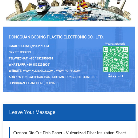
Leave Your Message