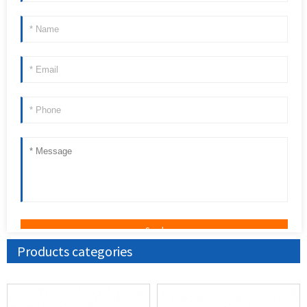
Products categories